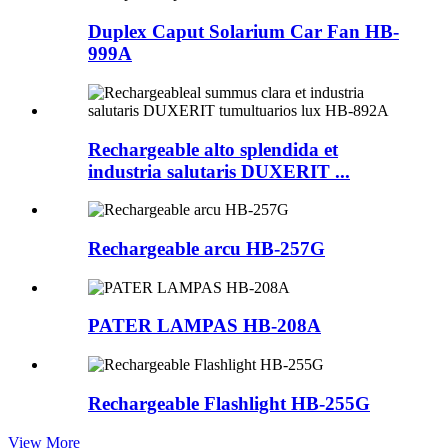
Duplex Caput Solarium Car Fan HB-
999A
Rechargeable alto splendida et
industria salutaris DUXERIT ...
Rechargeable arcu HB-257G
PATER LAMPAS HB-208A
Rechargeable Flashlight HB-255G
View More