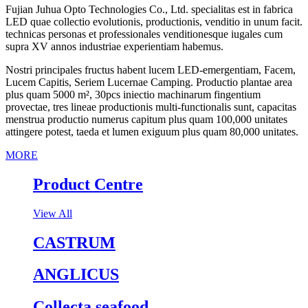
Fujian Juhua Opto Technologies Co., Ltd. specialitas est in fabrica
LED quae collectio evolutionis, productionis, venditio in unum facit.
technicas personas et professionales venditionesque iugales cum
supra XV annos industriae experientiam habemus.
Nostri principales fructus habent lucem LED-emergentiam, Facem,
Lucem Capitis, Seriem Lucernae Camping. Productio plantae area
plus quam 5000 m², 30pcs iniectio machinarum fingentium
provectae, tres lineae productionis multi-functionalis sunt, capacitas
menstrua productio numerus capitum plus quam 100,000 unitates
attingere potest, taeda et lumen exiguum plus quam 80,000 unitates.
MORE
Product Centre
View All
CASTRUM
ANGLICUS
Collecta seafood