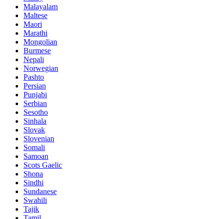
Malayalam
Maltese
Maori
Marathi
Mongolian
Burmese
Nepali
Norwegian
Pashto
Persian
Punjabi
Serbian
Sesotho
Sinhala
Slovak
Slovenian
Somali
Samoan
Scots Gaelic
Shona
Sindhi
Sundanese
Swahili
Tajik
Tamil