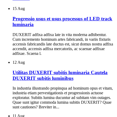
15
Aug
Progressio usus et usus processus of LED track
luminaria
DUXERIT adfixa adfixa late in vita moderna adhibentur.
Cum incremento hominum artes fabricandi, in variis fixturis
accensis fabricandis late ductus est, sicut domus nostra adfixa
accendit, accensis adfixa mercatoriis, ac scaenae adfixae
adfixae. Scaena l.
12
Aug
Utilitas DUXERIT subitis luminaria Cautela
DUXERIT subitis luminibus
In industria illustrando propinqua ad hominum opus et vitam,
industria etiam pervestigationis et progressionis actuose
exploratur. Subitis lumina ducuntur ad subitam vim outages.
Quae sunt igitur commoda lumina subitis DUXERIT? Quae
sunt cautiones? Breviter in...
11
Aug