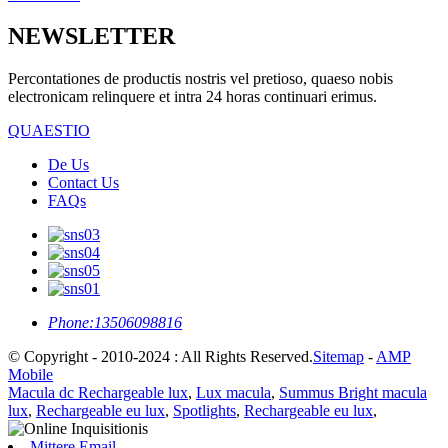
NEWSLETTER
Percontationes de productis nostris vel pretioso, quaeso nobis
electronicam relinquere et intra 24 horas continuari erimus.
QUAESTIO
De Us
Contact Us
FAQs
Phone:
13506098816
© Copyright - 2010-2024 : All Rights Reserved.
Sitemap
-
AMP
Mobile
Macula dc Rechargeable lux
,
Lux macula
,
Summus Bright macula
lux
,
Rechargeable eu lux
,
Spotlights
,
Rechargeable eu lux
,
Mittere Email