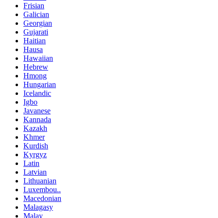
Frisian
Galician
Georgian
Gujarati
Haitian
Hausa
Hawaiian
Hebrew
Hmong
Hungarian
Icelandic
Igbo
Javanese
Kannada
Kazakh
Khmer
Kurdish
Kyrgyz
Latin
Latvian
Lithuanian
Luxembou..
Macedonian
Malagasy
Malay