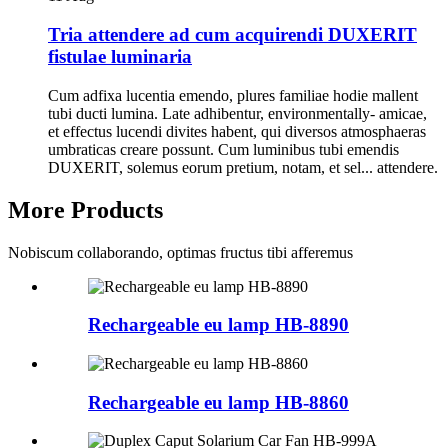
Tria attendere ad cum acquirendi DUXERIT
fistulae luminaria
Cum adfixa lucentia emendo, plures familiae hodie mallent
tubi ducti lumina. Late adhibentur, environmentally- amicae,
et effectus lucendi divites habent, qui diversos atmosphaeras
umbraticas creare possunt. Cum luminibus tubi emendis
DUXERIT, solemus eorum pretium, notam, et sel... attendere.
More Products
Nobiscum collaborando, optimas fructus tibi afferemus
Rechargeable eu lamp HB-8890
Rechargeable eu lamp HB-8860