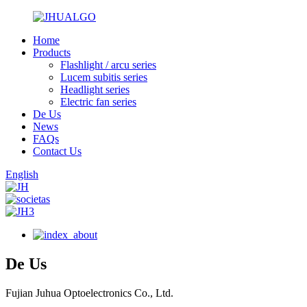
Home
Products
Flashlight / arcu series
Lucem subitis series
Headlight series
Electric fan series
De Us
News
FAQs
Contact Us
English
De Us
Fujian Juhua Optoelectronics Co., Ltd.