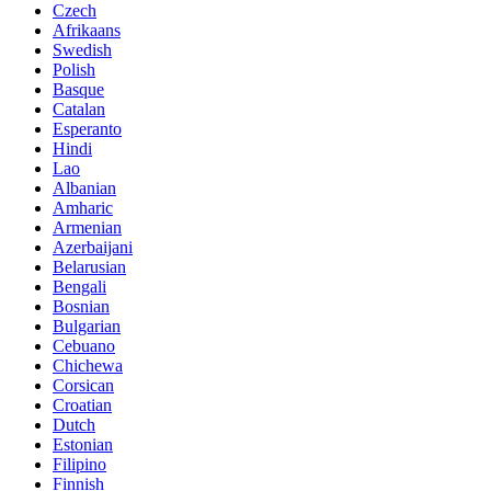
Czech
Afrikaans
Swedish
Polish
Basque
Catalan
Esperanto
Hindi
Lao
Albanian
Amharic
Armenian
Azerbaijani
Belarusian
Bengali
Bosnian
Bulgarian
Cebuano
Chichewa
Corsican
Croatian
Dutch
Estonian
Filipino
Finnish