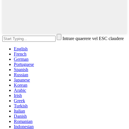
Intrare quaerere vel ESC claudere
English
French
German
Portuguese
Spanish
Russian
Japanese
Korean
Arabic
Irish
Greek
Turkish
Italian
Danish
Romanian
Indonesian