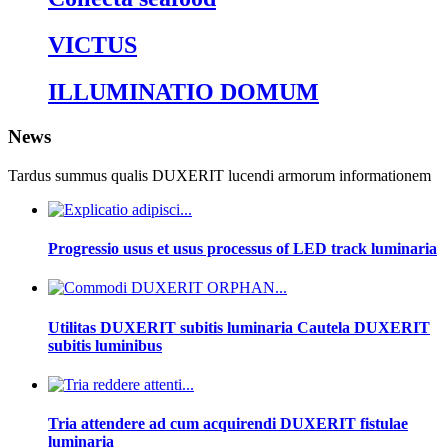
VICTUS
ILLUMINATIO DOMUM
News
Tardus summus qualis DUXERIT lucendi armorum informationem
Progressio usus et usus processus of LED track luminaria
Utilitas DUXERIT subitis luminaria Cautela DUXERIT
subitis luminibus
Tria attendere ad cum acquirendi DUXERIT fistulae
luminaria