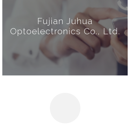
Fujian Juhua
Optoelectronics Co., Ltd.