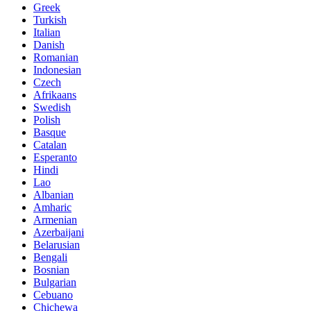
Greek
Turkish
Italian
Danish
Romanian
Indonesian
Czech
Afrikaans
Swedish
Polish
Basque
Catalan
Esperanto
Hindi
Lao
Albanian
Amharic
Armenian
Azerbaijani
Belarusian
Bengali
Bosnian
Bulgarian
Cebuano
Chichewa