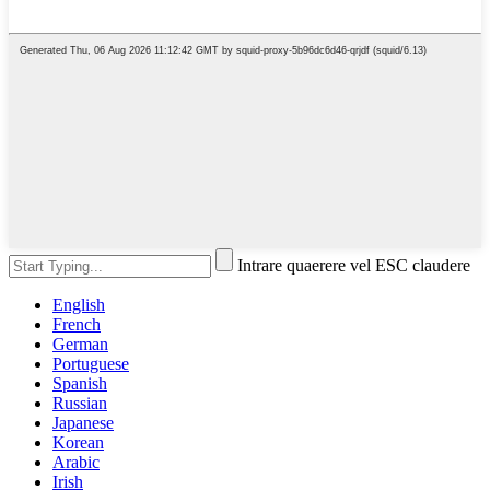
Intrare quaerere vel ESC claudere
English
French
German
Portuguese
Spanish
Russian
Japanese
Korean
Arabic
Irish