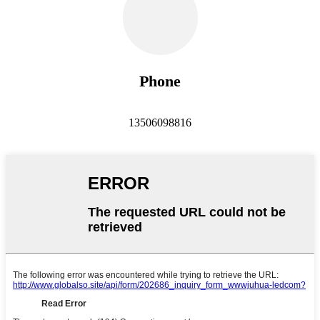
Phone
13506098816