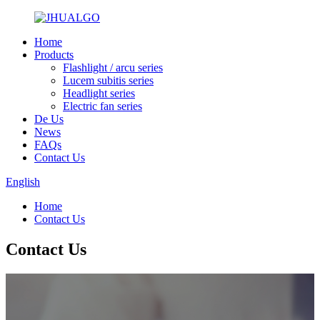
Home
Products
Flashlight / arcu series
Lucem subitis series
Headlight series
Electric fan series
De Us
News
FAQs
Contact Us
English
Home
Contact Us
Contact Us