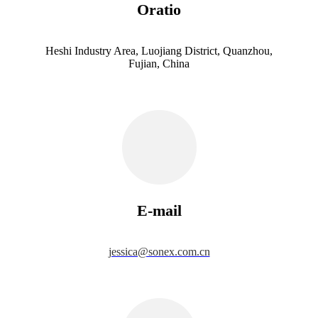
Oratio
Heshi Industry Area, Luojiang District, Quanzhou,
Fujian, China
E-mail
jessica@sonex.com.cn