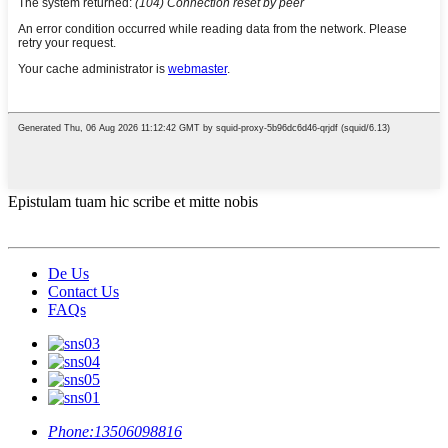
Epistulam tuam hic scribe et mitte nobis
De Us
Contact Us
FAQs
Phone:
13506098816