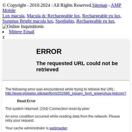
© Copyright - 2010-2024 : All Rights Reserved.
Sitemap
-
AMP
Mobile
Lux macula
,
Macula dc Rechargeable lux
,
Rechargeable eu lux
,
Summus Bright macula lux
,
Spotlights
,
Rechargeable eu lux
,
Mittere Email
x