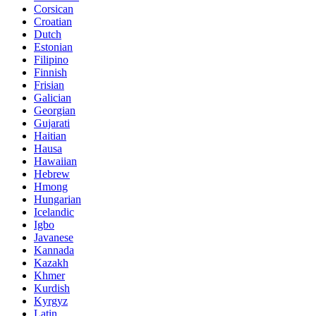
Corsican
Croatian
Dutch
Estonian
Filipino
Finnish
Frisian
Galician
Georgian
Gujarati
Haitian
Hausa
Hawaiian
Hebrew
Hmong
Hungarian
Icelandic
Igbo
Javanese
Kannada
Kazakh
Khmer
Kurdish
Kyrgyz
Latin