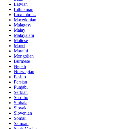
Latvian
Lithuanian
Luxembou..
Macedonian
Malagasy
Malay
Malayalam
Maltese
Maori
Marathi
Mongolian
Burmese
Nepali
Norwegian
Pashto
Persian
Punjabi
Serbian
Sesotho
Sinhala
Slovak
Slovenian
Somali
Samoan
Scots Gaelic